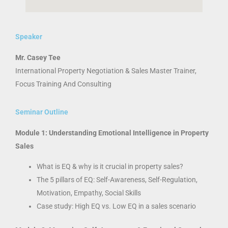
Speaker
Mr. Casey Tee
International Property Negotiation & Sales Master Trainer,
Focus Training And Consulting
Seminar Outline
Module 1: Understanding Emotional Intelligence in Property
Sales
What is EQ & why is it crucial in property sales?
The 5 pillars of EQ: Self-Awareness, Self-Regulation,
Motivation, Empathy, Social Skills
Case study: High EQ vs. Low EQ in a sales scenario