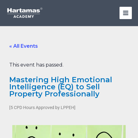
Skip
to
content
« All Events
This event has passed.
Mastering High Emotional
Intelligence (EQ) to Sell
Property Professionally
[5 CPD Hours Approved by LPPEH]