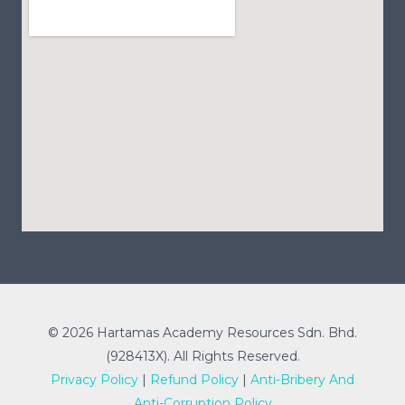
© 2026 Hartamas Academy Resources Sdn. Bhd.
(928413X). All Rights Reserved.
Privacy Policy
|
Refund Policy
|
Anti-Bribery And
Anti-Corruption Policy