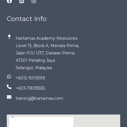
Contact Info
Hartamas Academy Resources
Level 13, Block A, Menara Prima,
Jalan PJU 1/37, Dataran Prima,
47301 Petaling Jaya
Selangor, Malaysia
+6012-9219399
+603-78395555
training@hartamas.com