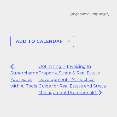
[
Image source: Getty Images]
ADD TO CALENDAR
Optimizing E-Invoicing In
Supercharge
Property, Strata & Real Estate
Your Sales
Development - “A Practical
with AI Tools
Guide for Real Estate and Strata
Management Professionals”