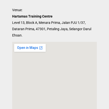
Venue:
Hartamas Training Centre
Level 13, Block A, Menara Prima, Jalan PJU 1/37,
Dataran Prima, 47301, Petaling Jaya, Selangor Darul
Ehsan.