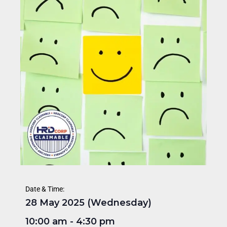
Date & Time:
28 May 2025 (Wednesday)
10:00 am
-
4:30 pm