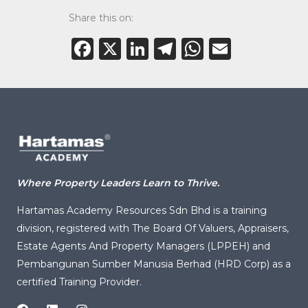
Share this on:
Facebook
X
LinkedIn
Telegram
WhatsAp
Email
Where Property Leaders Learn to Thrive.
Hartamas Academy Resources Sdn Bhd is a training
division, registered with
The Board Of Valuers, Appraisers,
Estate Agents And Property Managers (LPPEH)
and
Pembangunan Sumber Manusia Berhad (HRD Corp) as a
certified Training Provider.