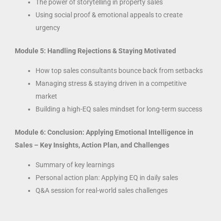
The power of storytelling in property sales
Using social proof & emotional appeals to create
urgency
Module 5: Handling Rejections & Staying Motivated
How top sales consultants bounce back from setbacks
Managing stress & staying driven in a competitive
market
Building a high-EQ sales mindset for long-term success
Module 6: Conclusion: Applying Emotional Intelligence in
Sales – Key Insights, Action Plan, and Challenges
Summary of key learnings
Personal action plan: Applying EQ in daily sales
Q&A session for real-world sales challenges