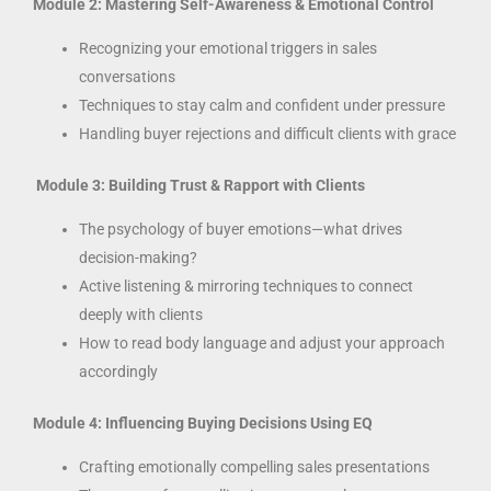
Module 2: Mastering Self-Awareness & Emotional Control
Recognizing your emotional triggers in sales
conversations
Techniques to stay calm and confident under pressure
Handling buyer rejections and difficult clients with grace
Module 3: Building Trust & Rapport with Clients
The psychology of buyer emotions—what drives
decision-making?
Active listening & mirroring techniques to connect
deeply with clients
How to read body language and adjust your approach
accordingly
Module 4: Influencing Buying Decisions Using EQ
Crafting emotionally compelling sales presentations