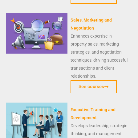
Sales, Marketing and
Negotiation
Enhances expertise in
property sales, marketing
strategies, and negotiation
techniques, driving successful
transactions and client
relationships.
See courses
Executive Training and
Development
Develops leadership, strategic
thinking, and management