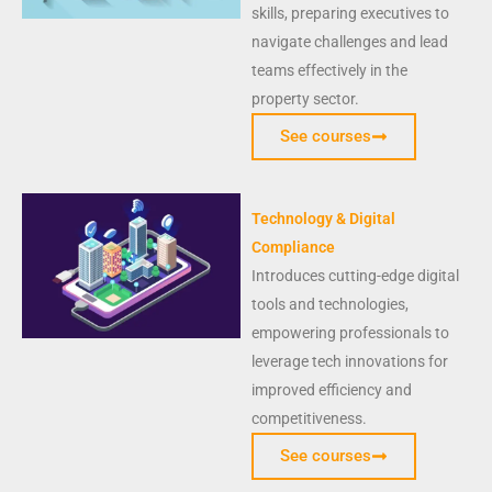
skills, preparing executives to
navigate challenges and lead
teams effectively in the
property sector.
See courses
Technology & Digital
Compliance
Introduces cutting-edge digital
tools and technologies,
empowering professionals to
leverage tech innovations for
improved efficiency and
competitiveness.
See courses