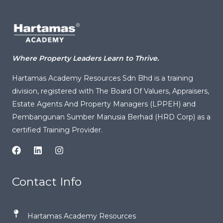
c
k
e
a
ai
e
e
g
ts
l
b
dI
ra
A
o
n
m
p
Where Property Leaders Learn to Thrive.
o
p
Hartamas Academy Resources Sdn Bhd is a training
k
division, registered with
The Board Of Valuers, Appraisers,
Estate Agents And Property Managers (LPPEH)
and
Pembangunan Sumber Manusia Berhad (HRD Corp) as a
certified Training Provider.
Contact Info
Hartamas Academy Resources