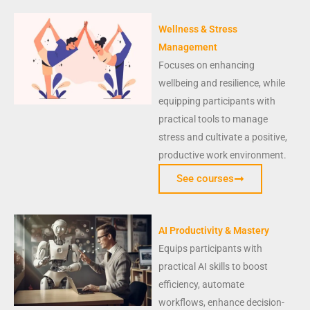
Wellness & Stress
Management
Focuses on enhancing
wellbeing and resilience, while
equipping participants with
practical tools to manage
stress and cultivate a positive,
productive work environment.
See courses
AI Productivity & Mastery
Equips participants with
practical AI skills to boost
efficiency, automate
workflows, enhance decision-