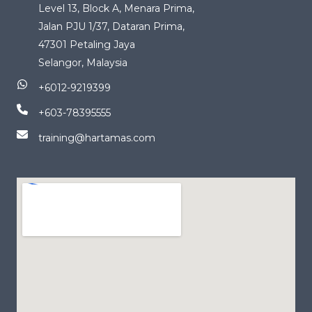
Level 13, Block A, Menara Prima,
Jalan PJU 1/37, Dataran Prima,
47301 Petaling Jaya
Selangor, Malaysia
+6012-9219399
+603-78395555
training@hartamas.com