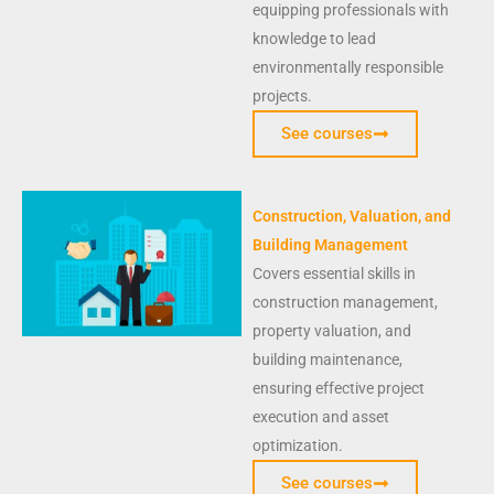
equipping professionals with
knowledge to lead
environmentally responsible
projects.
See courses
Construction, Valuation, and
Building Management
Covers essential skills in
construction management,
property valuation, and
building maintenance,
ensuring effective project
execution and asset
optimization.
See courses