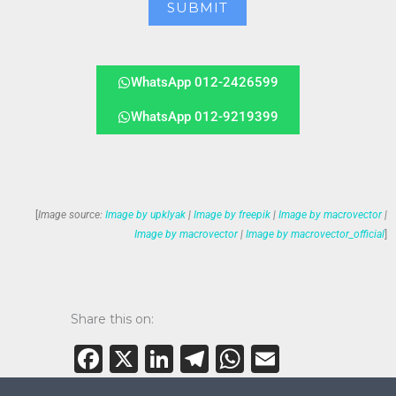
SUBMIT
WhatsApp 012-2426599
WhatsApp 012-9219399
[
Image source:
Image by upklyak
|
Image by freepik
|
Image by macrovector
|
Image by macrovector
|
Image by macrovector_official
]
Share this on:
F
X
Li
T
W
E
a
n
el
h
m