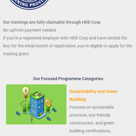
Our trainings are fully claimable through HRD Corp
No upfront payment needed.
If you’re a registered employer with HRD Corp and have settled the
levy for the initial month of registration, you’re eligible to apply for the
training grant.
Our Focused Programme Categories
Sustainability and Green
Building
Focuses on sustainable
practices, eco-friendly
construction, and green
building certifications,