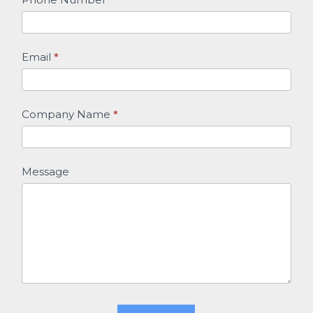
Email
*
Company Name
*
Message