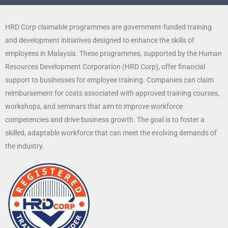
HRD Corp claimable programmes are government-funded training
and development initiatives designed to enhance the skills of
employees in Malaysia. These programmes, supported by the Human
Resources Development Corporation (HRD Corp), offer financial
support to businesses for employee training. Companies can claim
reimbursement for costs associated with approved training courses,
workshops, and seminars that aim to improve workforce
competencies and drive business growth. The goal is to foster a
skilled, adaptable workforce that can meet the evolving demands of
the industry.