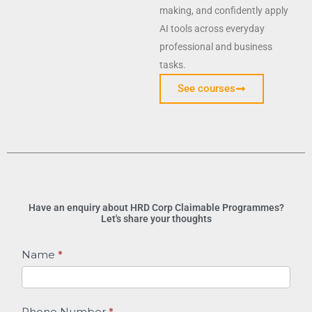
making, and confidently apply
AI tools across everyday
professional and business
tasks.
See courses
Have an enquiry about HRD Corp Claimable Programmes?
Let's share your thoughts
HRD
Name
*
Corp
Claimable
Programmes
Phone Number
*