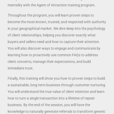
mentality with the Agent of Attraction training program.
Throughout the program, you will learn proven steps to
become the most known, trusted, and respected with authority
in your geographical market. We dive deep into the psychology
of client relationships, helping you discover exactly what
buyers and sellers need and how to capture their attention.
You will also discover ways to engage and communicate by
learning how to proactively use common FAQs to address
client concerns, manage their expectations, and build
immediate trust.
Finally, this training will show you how to proven steps to build
a sustainable, long-term business through customer nurturing.
You will understand the true value of client retention and learn
how to turn a single transaction into a lifetime of repeat
business. By the end of the session, you will have the
knowledge to naturally generate referrals to transform generic