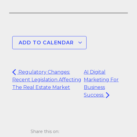
ADD TO CALENDAR
Regulatory Changes:
AI Digital
Recent Legislation Affecting
Marketing For
The Real Estate Market
Business
Success
Share this on: