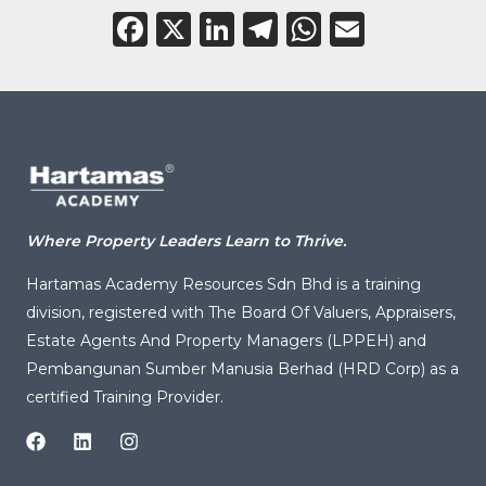
Facebook
X
LinkedIn
Telegram
WhatsAp
Email
Where Property Leaders Learn to Thrive.
Hartamas Academy Resources Sdn Bhd is a training
division, registered with
The Board Of Valuers, Appraisers,
Estate Agents And Property Managers (LPPEH)
and
Pembangunan Sumber Manusia Berhad (HRD Corp) as a
certified Training Provider.