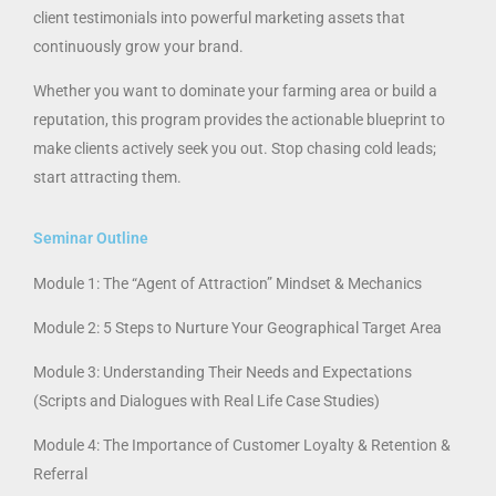
client testimonials into powerful marketing assets that
continuously grow your brand.
Whether you want to dominate your farming area or build a
reputation, this program provides the actionable blueprint to
make clients actively seek you out. Stop chasing cold leads;
start attracting them.
Seminar Outline
Module 1: The “Agent of Attraction” Mindset & Mechanics
Module 2: 5 Steps to Nurture Your Geographical Target Area
Module 3: Understanding Their Needs and Expectations
(Scripts and Dialogues with Real Life Case Studies)
Module 4: The Importance of Customer Loyalty & Retention &
Referral