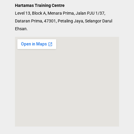
Hartamas Training Centre
Level 13, Block A, Menara Prima, Jalan PJU 1/37,
Dataran Prima, 47301, Petaling Jaya, Selangor Darul
Ehsan.