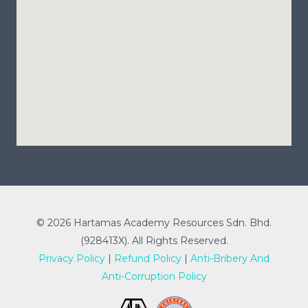
© 2026 Hartamas Academy Resources Sdn. Bhd.
(928413X). All Rights Reserved.
Privacy Policy
|
Refund Policy
|
Anti-Bribery And
Anti-Corruption Policy