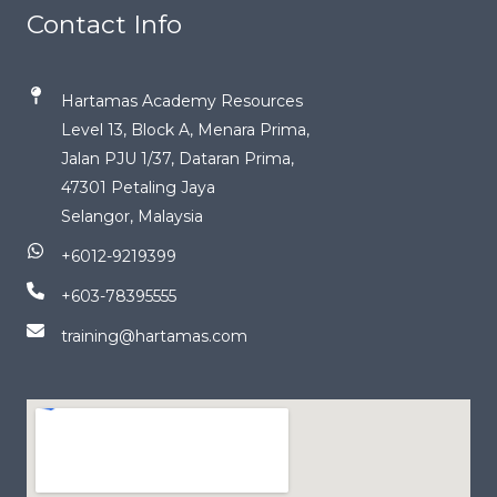
Contact Info
Hartamas Academy Resources
Level 13, Block A, Menara Prima,
Jalan PJU 1/37, Dataran Prima,
47301 Petaling Jaya
Selangor, Malaysia
+6012-9219399
+603-78395555
training@hartamas.com