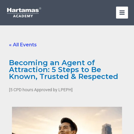
Skip
to
content
« All Events
Becoming an Agent of
Attraction: 5 Steps to Be
Known, Trusted & Respected
[5 CPD hours Approved by LPEPH]