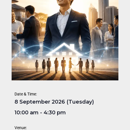
Date & Time:
8 September 2026 (Tuesday)
10:00 am
-
4:30 pm
Venue: