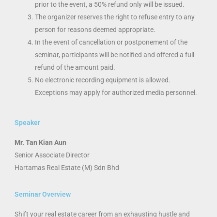
prior to the event, a 50% refund only will be issued.
The organizer reserves the right to refuse entry to any
person for reasons deemed appropriate.
In the event of cancellation or postponement of the
seminar, participants will be notified and offered a full
refund of the amount paid.
No electronic recording equipment is allowed.
Exceptions may apply for authorized media personnel.
Speaker
Mr. Tan Kian Aun
Senior Associate Director
Hartamas Real Estate (M) Sdn Bhd
Seminar Overview
Shift your real estate career from an exhausting hustle and