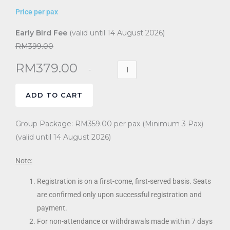
Price per pax
Early Bird Fee
(valid until 14 August 2026)
RM399.00
RM
379.00
ADD TO CART
Group Package: RM359.00 per pax (Minimum 3 Pax)
(valid until 14 August 2026)
Note:
Registration is on a first-come, first-served basis. Seats
are confirmed only upon successful registration and
payment.
For non-attendance or withdrawals made within 7 days