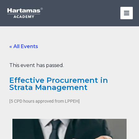
Skip
to
content
« All Events
This event has passed.
Effective Procurement in
Strata Management
[5 CPD hours approved from LPPEH]