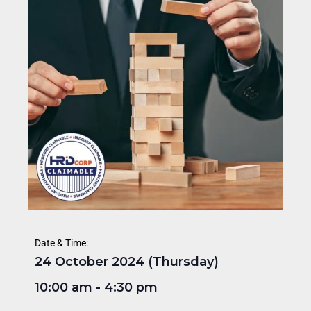
Date & Time:
24 October 2024 (Thursday)
10:00 am
-
4:30 pm