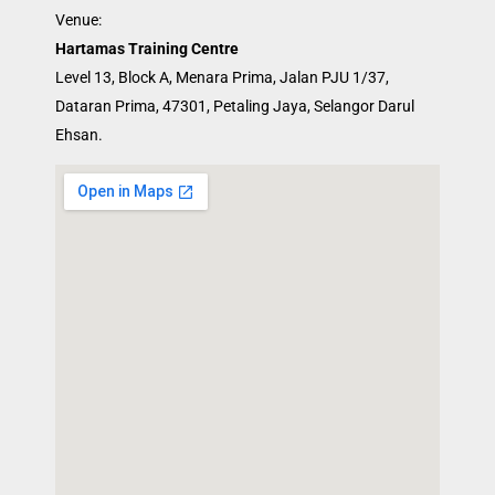
Venue:
Hartamas Training Centre
Level 13, Block A, Menara Prima, Jalan PJU 1/37,
Dataran Prima, 47301, Petaling Jaya, Selangor Darul
Ehsan.