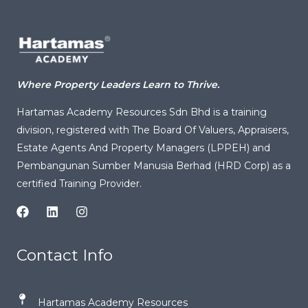
Where Property Leaders Learn to Thrive.
Hartamas Academy Resources Sdn Bhd is a training
division, registered with
The Board Of Valuers, Appraisers,
Estate Agents And Property Managers (LPPEH)
and
Pembangunan Sumber Manusia Berhad (HRD Corp) as a
certified Training Provider.
Contact Info
Hartamas Academy Resources