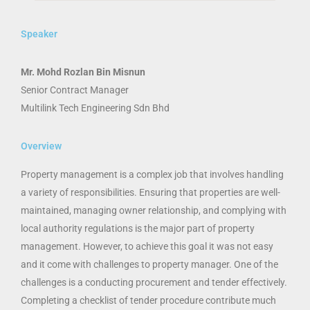
Speaker
Mr. Mohd Rozlan Bin Misnun
Senior Contract Manager
Multilink Tech Engineering Sdn Bhd
Overview
Property management is a complex job that involves handling
a variety of responsibilities. Ensuring that properties are well-
maintained, managing owner relationship, and complying with
local authority regulations is the major part of property
management. However, to achieve this goal it was not easy
and it come with challenges to property manager. One of the
challenges is a conducting procurement and tender effectively.
Completing a checklist of tender procedure contribute much