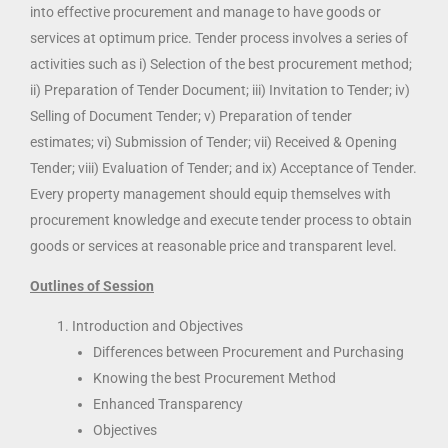
into effective procurement and manage to have goods or
services at optimum price. Tender process involves a series of
activities such as i) Selection of the best procurement method;
ii) Preparation of Tender Document; iii) Invitation to Tender; iv)
Selling of Document Tender; v) Preparation of tender
estimates; vi) Submission of Tender; vii) Received & Opening
Tender; viii) Evaluation of Tender; and ix) Acceptance of Tender.
Every property management should equip themselves with
procurement knowledge and execute tender process to obtain
goods or services at reasonable price and transparent level.
Outlines of Session
Introduction and Objectives
Differences between Procurement and Purchasing
Knowing the best Procurement Method
Enhanced Transparency
Objectives