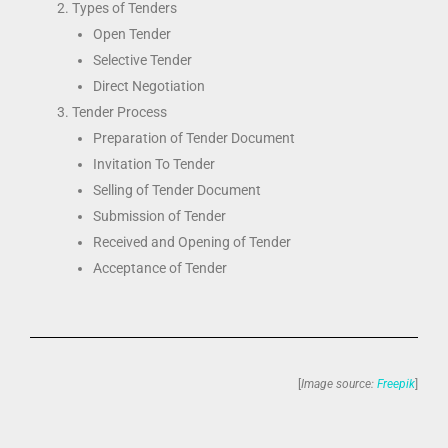
Types of Tenders
Open Tender
Selective Tender
Direct Negotiation
Tender Process
Preparation of Tender Document
Invitation To Tender
Selling of Tender Document
Submission of Tender
Received and Opening of Tender
Acceptance of Tender
[
Image source:
Freepik
]