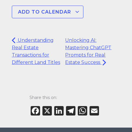
ADD TO CALENDAR
Understanding
Unlocking AI:
Real Estate
Mastering ChatGPT
Transactions for
Prompts for Real
Different Land Titles
Estate Success
Share this on:
Facebook
X
LinkedIn
Telegram
WhatsAp
Email