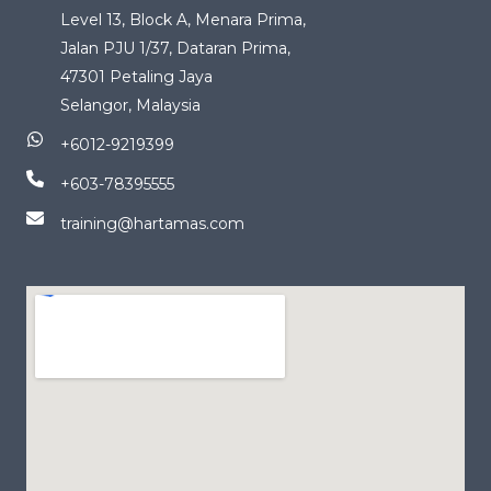
Level 13, Block A, Menara Prima,
Jalan PJU 1/37, Dataran Prima,
47301 Petaling Jaya
Selangor, Malaysia
+6012-9219399
+603-78395555
training@hartamas.com