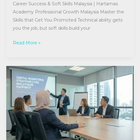
Career Success & Soft Skills Malaysia | Hartamas
Academy Professional Growth Malaysia Master the
Skills that Get You Promoted Technical ability gets
you the job, but soft skills build your
Read More »
CPD
Essentials
for
Malaysian
Real
Estate