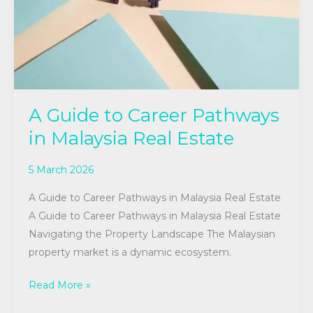
Malaysia
Real
Estate
A Guide to Career Pathways
in Malaysia Real Estate
5 March 2026
A Guide to Career Pathways in Malaysia Real Estate
A Guide to Career Pathways in Malaysia Real Estate
Navigating the Property Landscape The Malaysian
property market is a dynamic ecosystem.
Read More »