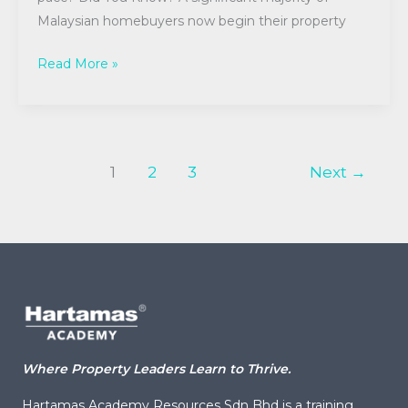
Malaysian homebuyers now begin their property
Read More »
1
2
3
Next
→
Where Property Leaders Learn to Thrive.
Hartamas Academy Resources Sdn Bhd is a training