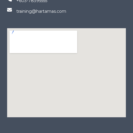
+603-78395555
training@hartamas.com