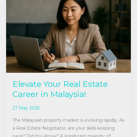
Your
Real
Estate
Career
in
Malaysia!
Elevate Your Real Estate
Career in Malaysia!
27 May 2025
The Malaysian property market is evolving rapidly. As
a Real Estate Negotiator, are your skills keeping
pace? Did You Know? A significant majority of