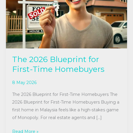
First-
Time
Homebuyers
The 2026 Blueprint for
First-Time Homebuyers
8 May 2026
The 2026 Blueprint for First-Time Homebuyers The
2026 Blueprint for First-Time Homebuyers Buying a
first home in Malaysia feels like a high-stakes game
of Monopoly. For real estate agents and […]
Read More »