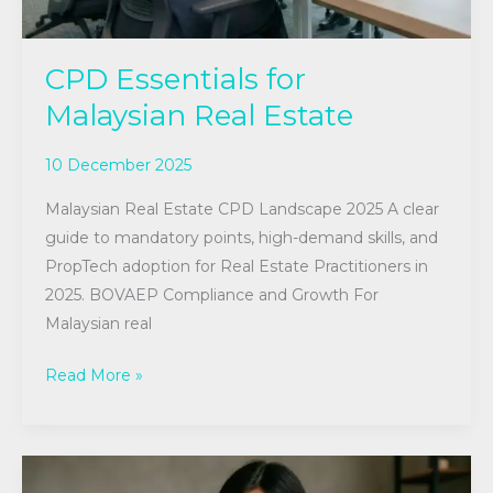
CPD Essentials for
Malaysian Real Estate
10 December 2025
Malaysian Real Estate CPD Landscape 2025 A clear
guide to mandatory points, high-demand skills, and
PropTech adoption for Real Estate Practitioners in
2025. BOVAEP Compliance and Growth For
Malaysian real
Read More »
Elevate