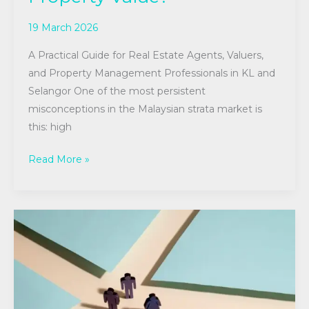
19 March 2026
A Practical Guide for Real Estate Agents, Valuers,
and Property Management Professionals in KL and
Selangor One of the most persistent
misconceptions in the Malaysian strata market is
this: high
Read More »
A
Guide
to
Career
Pathways
in