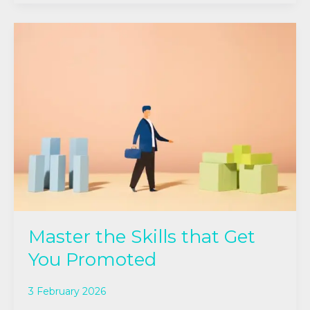
Master
the
Skills
that Get
You
Promoted
Master the Skills that Get
You Promoted
3 February 2026