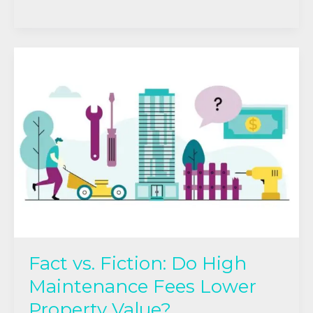
Fact
vs.
Fiction:
Do
High
Maintenance
Fees
Lower
Property
Value?
Fact vs. Fiction: Do High
Maintenance Fees Lower
Property Value?