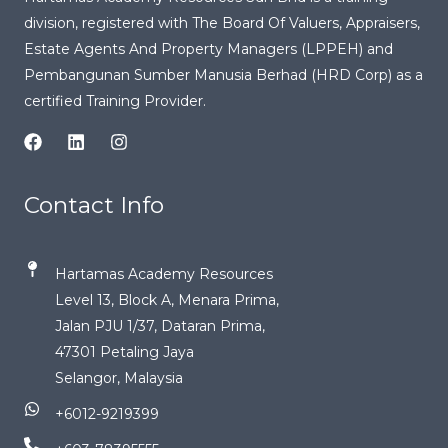
division, registered with
The Board Of Valuers, Appraisers,
Estate Agents And Property Managers (LPPEH)
and
Pembangunan Sumber Manusia Berhad (HRD Corp) as a
certified Training Provider.
Contact Info
Hartamas Academy Resources
Level 13, Block A, Menara Prima,
Jalan PJU 1/37, Dataran Prima,
47301 Petaling Jaya
Selangor, Malaysia
+6012-9219399